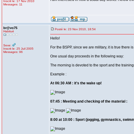
Inscrit le: 17 Nov 2010
Messages: 11
br@vo75
Posté le: 23 Nov 2010, 18:54
Habitué
Hello!
Sexe:
For the BSPP, since we are military, it is true there is 
Inscrit le: 25 Juil 2005
Messages: 96
One usual day proceeds in the following way:
The morning is devoted to the sport and the trainings 
Example :
At 06:30 AM : it's the wake up!
07:45 : Meeting and checking of the material :
8:00 at 10:00 : Sport (jogging, gymnastics, swimm