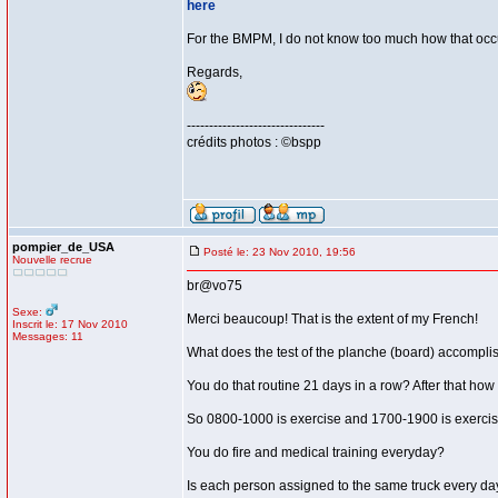
here
For the BMPM, I do not know too much how that occurs
Regards,
-------------------------------
crédits photos : ©bspp
pompier_de_USA
Posté le: 23 Nov 2010, 19:56
Nouvelle recrue
br@vo75
Sexe:
Merci beaucoup! That is the extent of my French!
Inscrit le: 17 Nov 2010
Messages: 11
What does the test of the planche (board) accompli
You do that routine 21 days in a row? After that how
So 0800-1000 is exercise and 1700-1900 is exercis
You do fire and medical training everyday?
Is each person assigned to the same truck every da