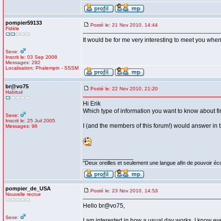
pompier59133
Posté le: 21 Nov 2010, 14:44
Fidèle
It would be for me very interesting to meet you when 
Sexe:
Inscrit le: 03 Sep 2008
Messages: 282
Localisation: Phalempin - SSSM
br@vo75
Posté le: 22 Nov 2010, 21:20
Habitué
Hi Erik
Which type of information you want to know about fir
Sexe:
Inscrit le: 25 Juil 2005
I (and the members of this forum!) would answer in 
Messages: 96
_________________
"Deux oreilles et seulement une langue afin de pouvoir éco
pompier_de_USA
Posté le: 23 Nov 2010, 14:53
Nouvelle recrue
Hello br@vo75,
Sexe:
I am interested in how a usual day works. I know eve