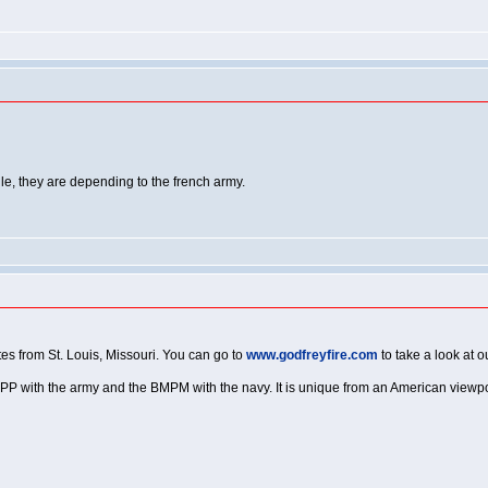
e, they are depending to the french army.
tes from St. Louis, Missouri. You can go to
www.godfreyfire.com
to take a look at 
 BSPP with the army and the BMPM with the navy. It is unique from an American viewpoint