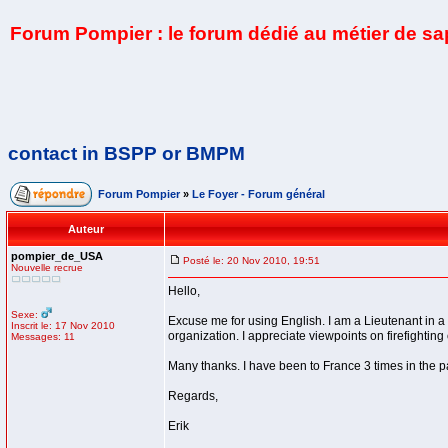
Forum Pompier : le forum dédié au métier de s
contact in BSPP or BMPM
Forum Pompier
»
Le Foyer - Forum général
Auteur
pompier_de_USA
Posté le: 20 Nov 2010, 19:51
Nouvelle recrue
Hello,
Sexe:
Excuse me for using English. I am a Lieutenant in a 
Inscrit le: 17 Nov 2010
organization. I appreciate viewpoints on firefighting
Messages: 11
Many thanks. I have been to France 3 times in the pa
Regards,
Erik