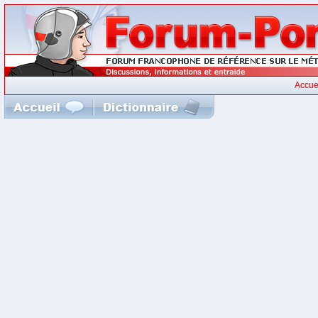
Accue