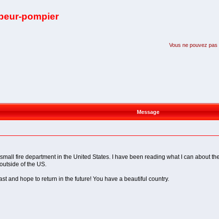
apeur-pompier
Vous ne pouvez pas pa
Message
small fire department in the United States. I have been reading what I can about the
 outside of the US.
st and hope to return in the future! You have a beautiful country.