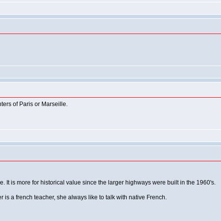
hters of Paris or Marseille.
. It is more for historical value since the larger highways were built in the 1960's.
 is a french teacher, she always like to talk with native French.