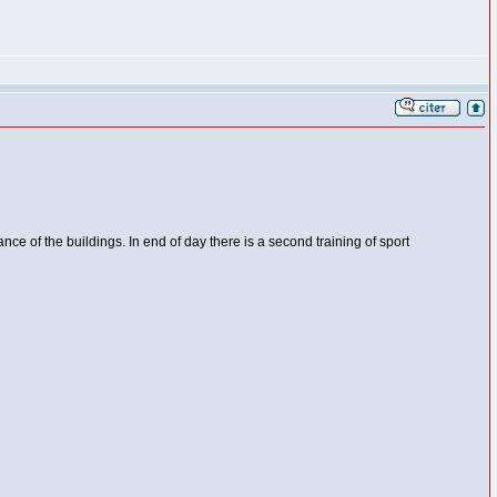
ance of the buildings. In end of day there is a second training of sport