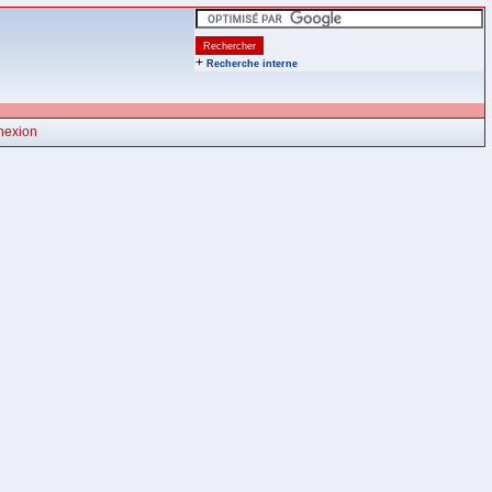
+
Recherche interne
nexion