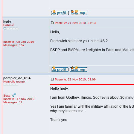
hedy
Posté le: 21 Nov 2010, 01:13
Habitué
Hello,
From wich state are you in the US ?
Inscrit le: 08 Jan 2010
Messages: 157
BSPP and BMPM are firefighter in Paris and Marseill
pompier_de_USA
Posté le: 21 Nov 2010, 03:09
Nouvelle recrue
Hello hedy,
Sexe:
I am from Godfrey, Illinois. Godfrey is about 30 minu
Inscrit le: 17 Nov 2010
Messages: 11
Yes I am familiar with the military affiliation of the
why they interest me.
Thank you.