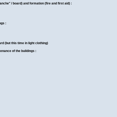
anche" / board) and formation (fire and first aid) :
ngs :
d (but this time in light clothing)
enance of the buildings :