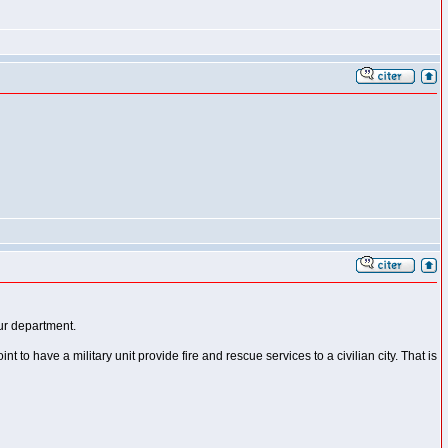
our department.
 to have a military unit provide fire and rescue services to a civilian city. That is