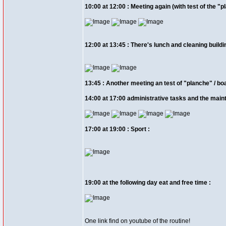
10:00 at 12:00 : Meeting again (with test of the "pl
12:00 at 13:45 : There's lunch and cleaning buildi
13:45 : Another meeting an test of "planche" / boar
14:00 at 17:00 administrative tasks and the maint
17:00 at 19:00 : Sport :
19:00 at the following day eat and free time :
One link find on youtube of the routine!