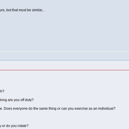
, but that must be similar...
sh?
 long are you off duty?
e. Does everyone do the same thing or can you exercise as an individual?
y or do you rotate?