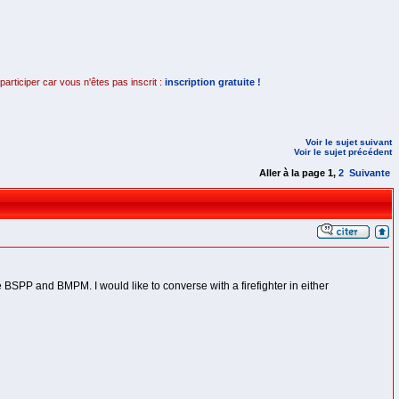
rticiper car vous n'êtes pas inscrit :
inscription gratuite !
Voir le sujet suivant
Voir le sujet précédent
Aller à la page
1
,
2
Suivante
 BSPP and BMPM. I would like to converse with a firefighter in either