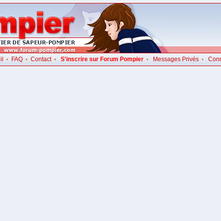
il
FAQ
Contact
S'inscrire sur Forum Pompier
Messages Privés
Con
•
•
•
•
•