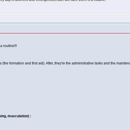
a routine!!!
(fire formation and first aid). After, they're the administrative tasks and the mainten
ing, musculation) :