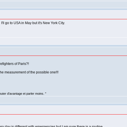
I'll go to USA in May but it's New York City.
efighters of Paris?!
the measurement of the possible one!!!
uter d'avantage et parler moins. "
ry day is different with emergencies but I am sure there is a routine.