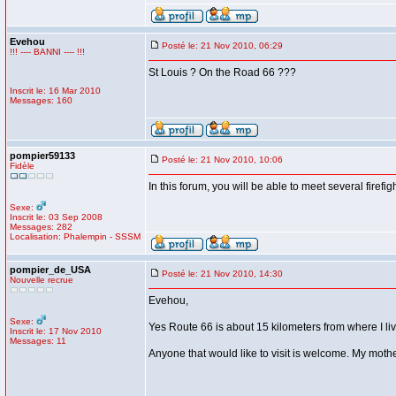
Evehou
Posté le: 21 Nov 2010, 06:29
!!! ---- BANNI ---- !!!
St Louis ? On the Road 66 ???
Inscrit le: 16 Mar 2010
Messages: 160
pompier59133
Posté le: 21 Nov 2010, 10:06
Fidèle
In this forum, you will be able to meet several firefig
Sexe:
Inscrit le: 03 Sep 2008
Messages: 282
Localisation: Phalempin - SSSM
pompier_de_USA
Posté le: 21 Nov 2010, 14:30
Nouvelle recrue
Evehou,
Sexe:
Yes Route 66 is about 15 kilometers from where I live
Inscrit le: 17 Nov 2010
Messages: 11
Anyone that would like to visit is welcome. My mother